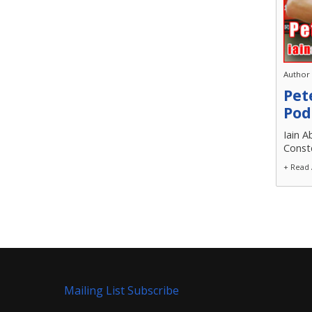
Author
Pet
Pod
Iain A
Conste
+ Read 
Mailing List Subscribe