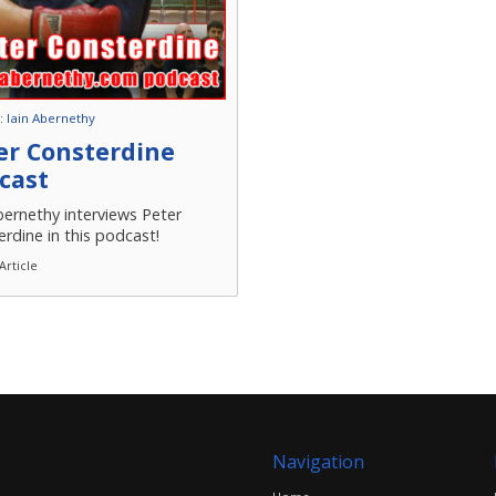
 :
Iain Abernethy
er Consterdine
cast
bernethy interviews Peter
rdine in this podcast!
Article
Navigation