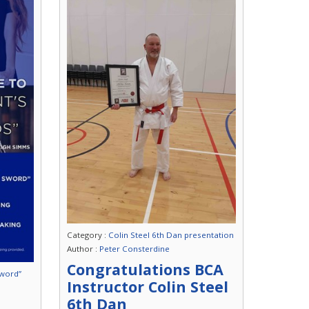
Category :
Colin Steel 6th Dan presentation
Author :
Peter Consterdine
Congratulations BCA
Sword”
Instructor Colin Steel
6th Dan