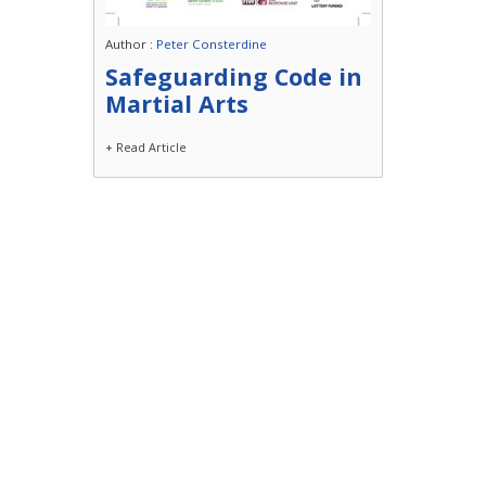
Author :
Peter Consterdine
Safeguarding Code in
Martial Arts
+ Read Article