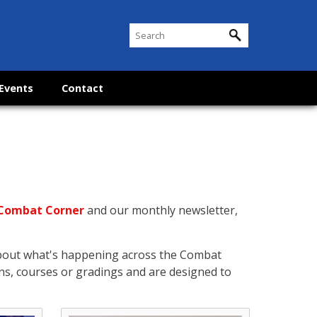
Events
Contact
Combat Corner
and our monthly newsletter,
about what's happening across the Combat
ns, courses or gradings and are designed to