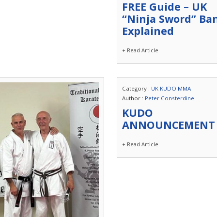
FREE Guide – UK
“Ninja Sword” Ba
Explained
+ Read Article
Category :
UK KUDO MMA
Author :
Peter Consterdine
KUDO
ANNOUNCEMENT
+ Read Article