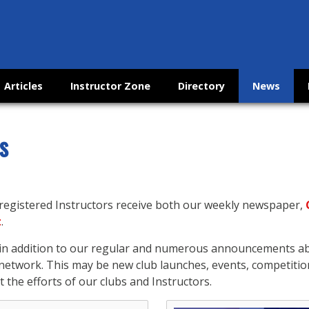
Articles
Instructor Zone
Directory
News
s
 registered Instructors receive both our weekly newspaper,
t
.
s in addition to our regular and numerous announcements 
etwork. This may be new club launches, events, competitio
 the efforts of our clubs and Instructors.