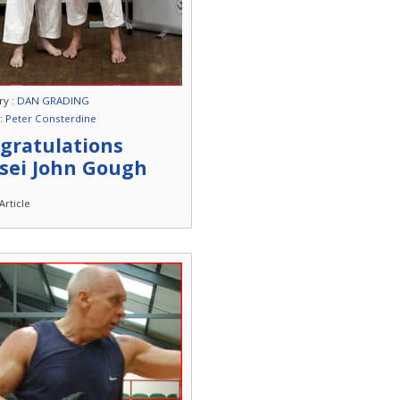
ry :
DAN GRADING
 :
Peter Consterdine
gratulations
sei John Gough
Article