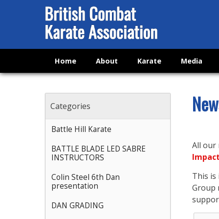
Home
About
Karate
Media
New
Categories
Battle Hill Karate
All our
BATTLE BLADE LED SABRE
Impac
INSTRUCTORS
This i
Colin Steel 6th Dan
presentation
Group n
support
DAN GRADING