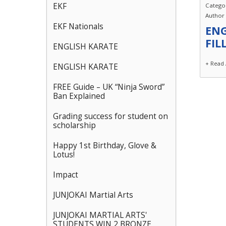
EKF
Catego
Author
EKF Nationals
ENG
FIL
ENGLISH KARATE
+ Read 
ENGLISH KARATE
FREE Guide – UK “Ninja Sword”
Ban Explained
Grading success for student on
scholarship
Happy 1st Birthday, Glove &
Lotus!
Impact
JUNJOKAI Martial Arts
JUNJOKAI MARTIAL ARTS'
STUDENTS WIN 2 BRONZE