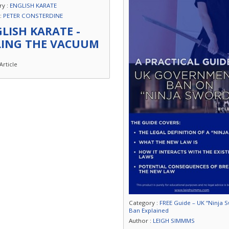
ry :
ENGLISH KARATE
 :
PETER CONSTERDINE
LISH KARATE -
LING THE VACUUM
Article
Category :
FREE Guide – UK “Ninja 
Ban Explained
Author :
LEIGH SIMMMS