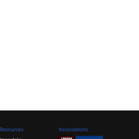
Resources
Associations