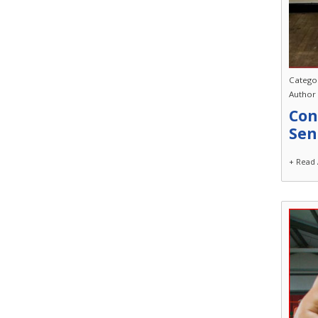
Catego
Author
Con
Sen
+ Read 