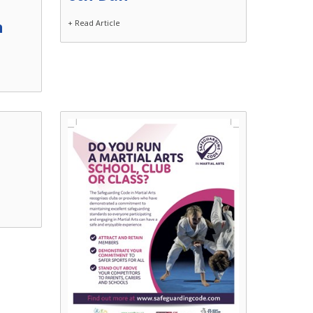
n
+ Read Article