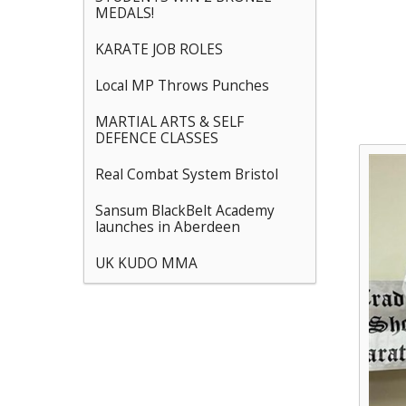
MEDALS!
KARATE JOB ROLES
Local MP Throws Punches
MARTIAL ARTS & SELF
DEFENCE CLASSES
Real Combat System Bristol
Sansum BlackBelt Academy
launches in Aberdeen
UK KUDO MMA