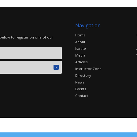
Navigation
Home
 below to register on one of our
About
Karate
Media
Articles
Instructor Zone
Directory
News
Events
Contact
©2016 The Combat Group, all rights reserved. Site by
edoru