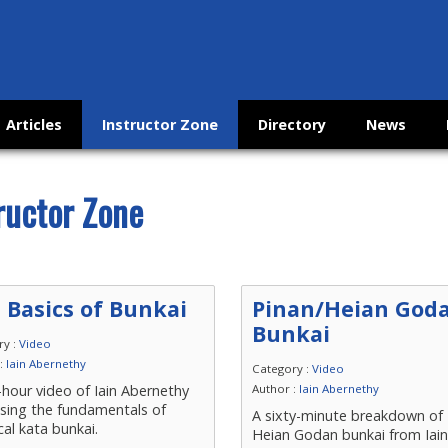
Articles
Instructor Zone
Directory
News
ructor Zone
 Basics of Bunkai
Pinan/Heian God
Bunkai
ry :
Video
 :
Iain Abernethy
Category :
Video
hour video of Iain Abernethy
Author :
Iain Abernethy
ssing the fundamentals of
A sixty-minute breakdown of 
cal kata bunkai.
Heian Godan bunkai from Iai