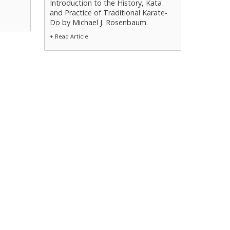
Introduction to the History, Kata
and Practice of Traditional Karate-
Do by Michael J. Rosenbaum.
+ Read Article