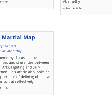
Abernethy
Article
+ Read Article
 Martial Map
ry :
General
 :
Iain Abernethy
bernethy discusses the
ences and similarities between
l Arts, Fighting and Self-
tion. This article also looks at
portance of defining objective
er to train effectively.
Article