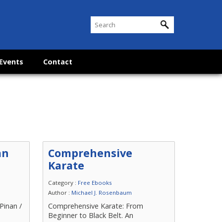
Events
Contact
an
Comprehensive
Karate
Category :
Free Ebooks
Author :
Michael J. Rosenbaum
Pinan /
Comprehensive Karate: From
n
Beginner to Black Belt. An