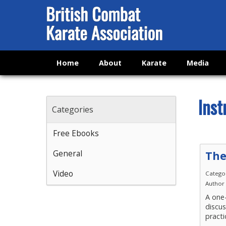
Home
About
Karate
Media
Inst
Categories
Free Ebooks
General
The
Video
Catego
Author
A one-
discu
practi