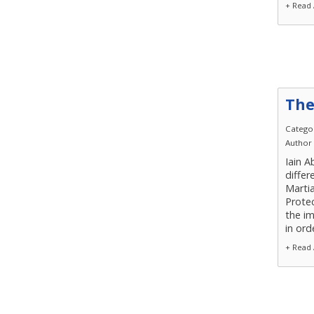
+ Read 
The
Catego
Author
Iain A
differ
Martia
Protec
the im
in ord
+ Read 