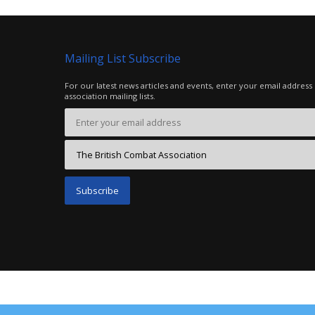
Mailing List Subscribe
For our latest news articles and events, enter your email address
association mailing lists.