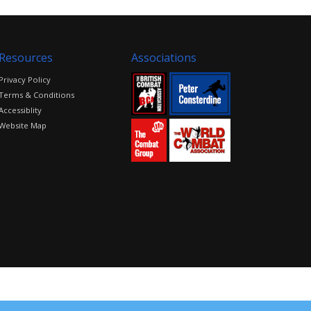
Resources
Associations
Privacy Policy
Terms & Conditions
Accessiblity
Website Map