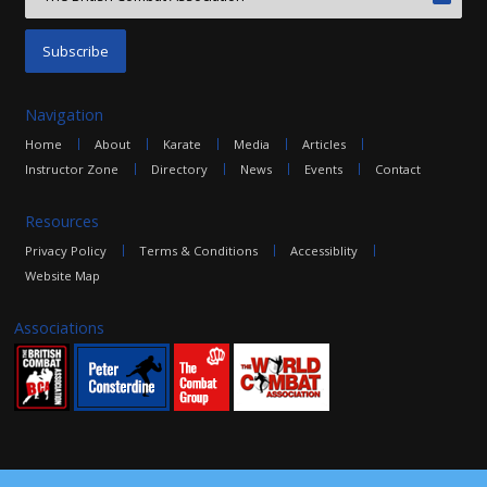
Navigation
Home
About
Karate
Media
Articles
Instructor Zone
Directory
News
Events
Contact
Resources
Privacy Policy
Terms & Conditions
Accessiblity
Website Map
Associations