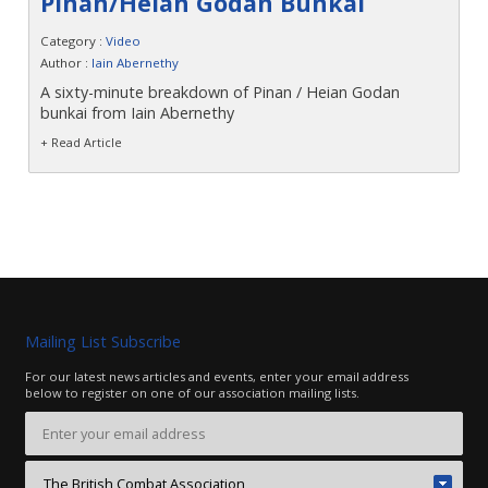
Pinan/Heian Godan Bunkai
Contact
Category :
Video
Author :
Iain Abernethy
A sixty-minute breakdown of Pinan / Heian Godan
bunkai from Iain Abernethy
+ Read Article
Mailing List Subscribe
For our latest news articles and events, enter your email address
below to register on one of our association mailing lists.