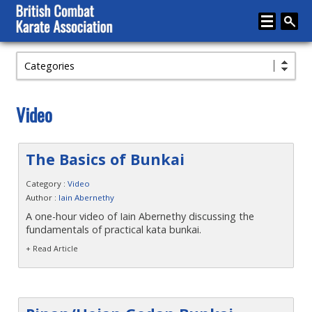
Categories
Home
About
Video
Karate
Media
The Basics of Bunkai
Articles
Category :
Video
Author :
Iain Abernethy
Instructor Zone
A one-hour video of Iain Abernethy discussing the
fundamentals of practical kata bunkai.
Directory
+ Read Article
News
Events