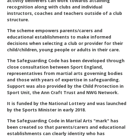
activity deliverers can work towards attaining
Contact
recognition along with clubs and individual
instructors, coaches and teachers outside of a club
structure.
The scheme empowers parents/carers and
educational establishments to make informed
decisions when selecting a club or provider for their
child/children, young people or adults in their care.
The Safeguarding Code has been developed through
close consultation between Sport England,
representatives from martial arts governing bodies
and those with years of expertise in safeguarding.
Support was also provided by the Child Protection in
Sport Unit, the Ann Craft Trust and NWG Network.
It is funded by the National Lottery and was launched
by the Sports Minister in early 2018.
The Safeguarding Code in Martial Arts "mark" has
been created so that parents/carers and educational
establishments can clearly identity who has