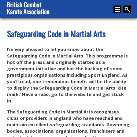
Home
Safeguarding Code in Martial Arts
About
I’m very pleased to let you know about the
Karate
Safeguarding Code in Martial Arts. This programme is
hot off the press and originally started as a
Media
government initiative and has the backing of some
prestigious organisations including Sport England. As
Articles
you’ll read, one tremendous benefit will be the ability
to display the Safeguarding Code in Martial Arts ‘kite
Instructor Zone
mark.’ Have a read, go to the website and get stuck
in.
Directory
The Safeguarding Code in Martial Arts recognises
News
clubs or providers in England who have reached and
maintain excellent safeguarding standards. Governing
Events
bodies, associations, organisations, franchisers and