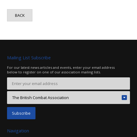
BACK
Mailing List Subscribe
For our latest news articles and events, enter your email address
below to register on one of our association mailing lists.
Navigation