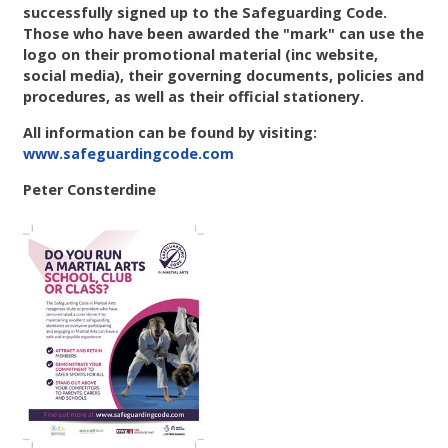
successfully signed up to the Safeguarding Code.
Those who have been awarded the "mark" can use the
logo on their promotional material (inc website,
social media), their governing documents, policies and
procedures, as well as their official stationery.
All information can be found by visiting:
www.safeguardingcode.com
Peter Consterdine