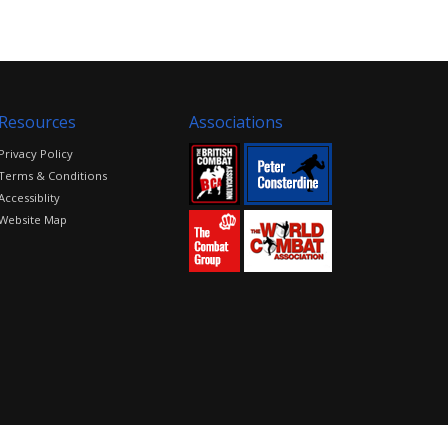
Resources
Associations
Privacy Policy
Terms & Conditions
Accessiblity
Website Map