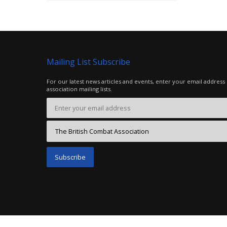
Mailing List Subscribe
For our latest news articles and events, enter your email address
association mailing lists.