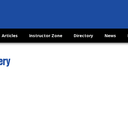
Articles
Instructor Zone
Directory
News
ery