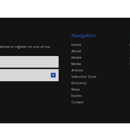
Navigation
Home
 below to register on one of our
About
Karate
Media
Articles
Instructor Zone
Directory
News
Events
Contact