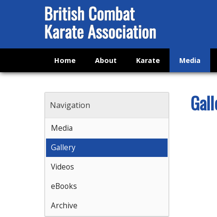
Home
About
Karate
Media
Gall
Navigation
Media
Gallery
Videos
eBooks
Archive