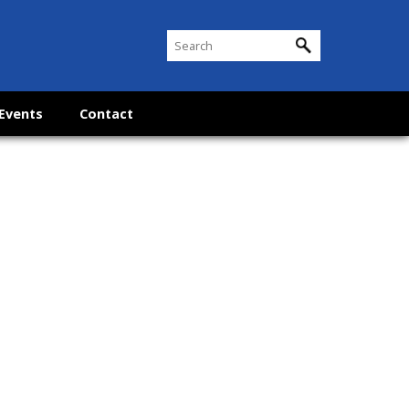
Events
Contact