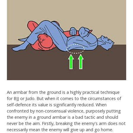
An armbar from the ground is a highly practical technique
for BJJ or Judo. But when it comes to the circumstances of
self-defence its value is significantly reduced. When
confronted by non-consensual violence, purposely putting
the enemy in a ground armbar is a bad tactic and should
never be the aim. Firstly, breaking the enemy's arm does not
necessarily mean the enemy will give up and go home.