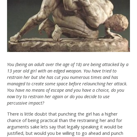
You (being an adult over the age of 18) are being attacked by a
13 year old girl with an edged weapon. You have tried to
restrain her but she has cut you numerous times and has
managed to create some space before relaunching her attack.
You have no means of escape and you have a choice, do you
now try to restrain her again or do you decide to use
percussive impact?
There is little doubt that punching the girl has a higher
chance of being practical than the restraining her and for
arguments sake lets say that legally speaking it would be
justified, but would you be willing to go ahead and punch