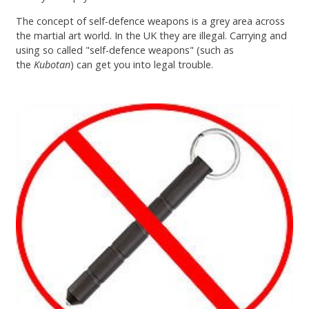
The concept of self-defence weapons is a grey area across
the martial art world. In the UK they are illegal. Carrying and
using so called "self-defence weapons" (such as
the
Kubotan
) can get you into legal trouble.