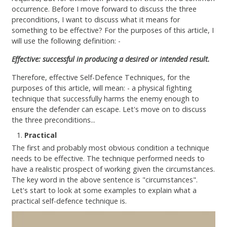
Contact
occurrence. Before I move forward to discuss the three
preconditions, I want to discuss what it means for
something to be effective? For the purposes of this article, I
will use the following definition: -
Effective: successful in producing a desired or intended result.
Therefore, effective Self-Defence Techniques, for the
purposes of this article, will mean: - a physical fighting
technique that successfully harms the enemy enough to
ensure the defender can escape. Let's move on to discuss
the three preconditions...
Practical
The first and probably most obvious condition a technique
needs to be effective. The technique performed needs to
have a realistic prospect of working given the circumstances.
The key word in the above sentence is "circumstances".
Let's start to look at some examples to explain what a
practical self-defence technique is.