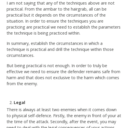
I am not saying that any of the techniques above are not
practical. From the armbar to the hairgrab, all can be
practical but it depends on the circumstances of the
situation. In order to ensure the techniques you are
practicing are practical we need to establish the parameters
the technique is being practiced within.
In summary, establish the circumstances in which a
technique is practical and drill the technique within those
circumstances.
But being practical is not enough. In order to truly be
effective we need to ensure the defender remains safe from
harm and that does not exclusive to the harm which comes
from the enemy.
Legal
There is always at least two enemies when it comes down
to physical self-defence. Firstly, the enemy in front of your at
the time of the attack. Secondly, after the event, you may
need to deal with the legal consequences of your actions.