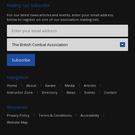
Mailing List Subscribe
For our latest news articles and events, enter your email address
below to register on one of our association mailing lists.
Navigation
Home
About
Karate
Media
Articles
Instructor Zone
Directory
News
Events
Contact
Resources
Privacy Policy
Terms & Conditions
Accessiblity
Website Map