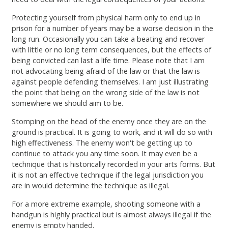
Protecting yourself from physical harm only to end up in
prison for a number of years may be a worse decision in the
long run. Occasionally you can take a beating and recover
with little or no long term consequences, but the effects of
being convicted can last a life time. Please note that I am
not advocating being afraid of the law or that the law is
against people defending themselves. I am just illustrating
the point that being on the wrong side of the law is not
somewhere we should aim to be.
Stomping on the head of the enemy once they are on the
ground is practical. It is going to work, and it will do so with
high effectiveness. The enemy won't be getting up to
continue to attack you any time soon. It may even be a
technique that is historically recorded in your arts forms. But
it is not an effective technique if the legal jurisdiction you
are in would determine the technique as illegal.
For a more extreme example, shooting someone with a
handgun is highly practical but is almost always illegal if the
enemy is empty handed.