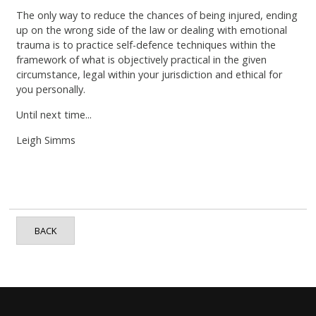
The only way to reduce the chances of being injured, ending
up on the wrong side of the law or dealing with emotional
trauma is to practice self-defence techniques within the
framework of what is objectively practical in the given
circumstance, legal within your jurisdiction and ethical for
you personally.
Until next time...
Leigh Simms
BACK