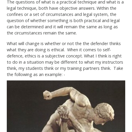
The questions of what is a practical technique and what is a
legal technique, both have objective answers. Within the
confines or a set of circumstances and legal system, the
question of whether something is both practical and legal
can be determined and it will remain the same as long as
the circumstances remain the same.
What will change is whether or not the the defender thinks
what they are doing is ethical. When it comes to self-
defence, ethics is a subjective concept. What I think is right
to do in a situation may be different to what my instructors
think, my students think or my training partners think. Take
the following as an example: -