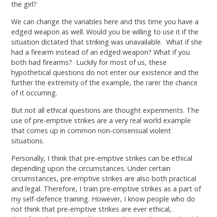
the girl?
We can change the variables here and this time you have a
edged weapon as well. Would you be willing to use it if the
situation dictated that striking was unavailable. What if she
had a firearm instead of an edged weapon? What if you
both had firearms? Luckily for most of us, these
hypothetical questions do not enter our existence and the
further the extremity of the example, the rarer the chance
of it occurring.
But not all ethical questions are thought experiments. The
use of pre-emptive strikes are a very real world example
that comes up in common non-consensual violent
situations.
Personally, I think that pre-emptive strikes can be ethical
depending upon the circumstances. Under certain
circumstances, pre-emptive strikes are also both practical
and legal. Therefore, I train pre-emptive strikes as a part of
my self-defence training. However, I know people who do
not think that pre-emptive strikes are ever ethical,