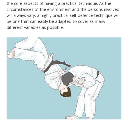
the core aspects of having a practical technique. As the
circumstances of the environment and the persons involved
will always vary, a highly practical self-defence technique will
be one that can easily be adapted to cover as many
different variables as possible.