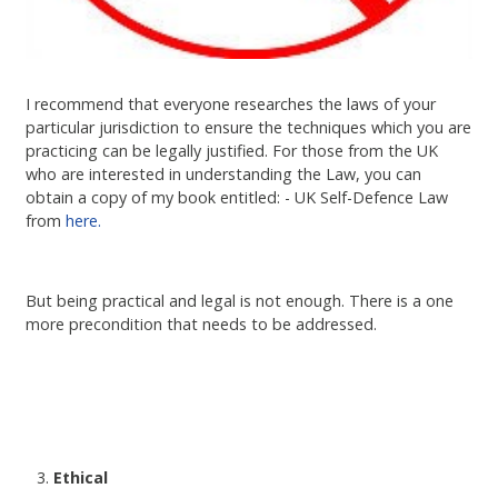
I recommend that everyone researches the laws of your
particular jurisdiction to ensure the techniques which you are
practicing can be legally justified. For those from the UK
who are interested in understanding the Law, you can
obtain a copy of my book entitled: - UK Self-Defence Law
from
here.
But being practical and legal is not enough. There is a one
more precondition that needs to be addressed.
Ethical