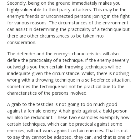
Secondly, being on the ground immediately makes you
highly vulnerable to third party attackers. This may be the
enemy's friends or unconnected persons joining in the fight
for various reasons. The circumstances of the environment
can assist in determining the practicality of a technique but
there are other circumstances to be taken into
consideration.
The defender and the enemy's characteristics will also
define the practicality of a technique. If the enemy severely
outweighs you then certain throwing techniques will be
inadequate given the circumstance. Whilst, there is nothing
wrong with a throwing technique in a self-defence situation,
sometimes the technique will not be practical due to the
characteristics of the persons involved.
A grab to the testicles is not going to do much good
against a female enemy. A hair grab against a bald person
will also be redundant. These two examples exemplify how
certain techniques, which can be practical against some
enemies, will not work against certain enemies. That is not
to say they cannot be adapted, they can, and that is one of