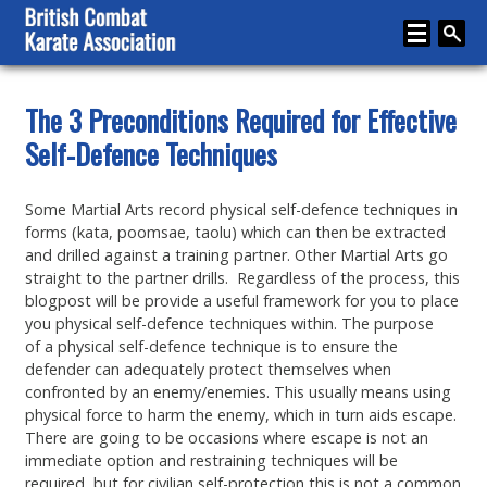
Home
The 3 Preconditions Required for Effective
Self-Defence Techniques
About
Karate
Some Martial Arts record physical self-defence techniques in
forms (kata, poomsae, taolu) which can then be extracted
Media
and drilled against a training partner. Other Martial Arts go
Articles
straight to the partner drills. Regardless of the process, this
blogpost will be provide a useful framework for you to place
Instructor Zone
you physical self-defence techniques within. The purpose
of a physical self-defence technique is to ensure the
Directory
defender can adequately protect themselves when
confronted by an enemy/enemies. This usually means using
News
physical force to harm the enemy, which in turn aids escape.
There are going to be occasions where escape is not an
Events
immediate option and restraining techniques will be
required, but for civilian self-protection this is not a common