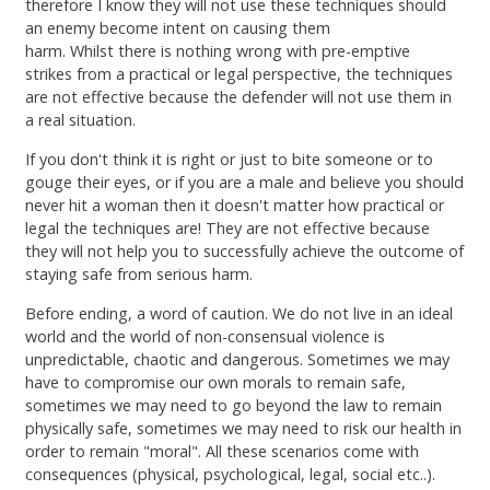
therefore I know they will not use these techniques should
an enemy become intent on causing them
harm. Whilst there is nothing wrong with pre-emptive
strikes from a practical or legal perspective, the techniques
are not effective because the defender will not use them in
a real situation.
If you don't think it is right or just to bite someone or to
gouge their eyes, or if you are a male and believe you should
never hit a woman then it doesn't matter how practical or
legal the techniques are! They are not effective because
they will not help you to successfully achieve the outcome of
staying safe from serious harm.
Before ending, a word of caution. We do not live in an ideal
world and the world of non-consensual violence is
unpredictable, chaotic and dangerous. Sometimes we may
have to compromise our own morals to remain safe,
sometimes we may need to go beyond the law to remain
physically safe, sometimes we may need to risk our health in
order to remain "moral". All these scenarios come with
consequences (physical, psychological, legal, social etc..).