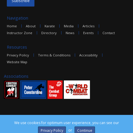
Navigation
Home
About
Karate
Media
Articles
Instructor Zone
Directory
News
Events
Contact
Resources
Privacy Policy
Terms & Conditions
Accessiblity
Website Map
Associations
We use cookies for optimum user experience, you can see our
©2016 The Combat Group, all rights reserved. Site by
edoru
or
Privacy Policy