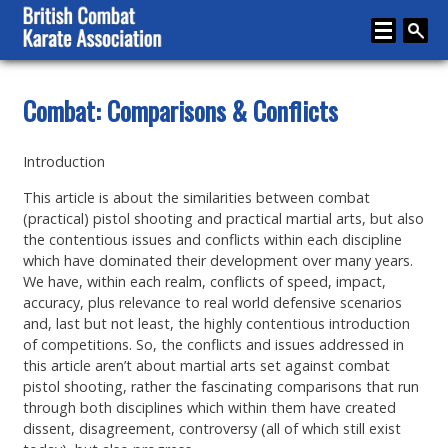
Home
Combat: Comparisons & Conflicts
About
Introduction
Karate
This article is about the similarities between combat
Media
(practical) pistol shooting and practical martial arts, but also
the contentious issues and conflicts within each discipline
Articles
which have dominated their development over many years.
We have, within each realm, conflicts of speed, impact,
Instructor Zone
accuracy, plus relevance to real world defensive scenarios
and, last but not least, the highly contentious introduction
Directory
of competitions. So, the conflicts and issues addressed in
this article aren’t about martial arts set against combat
News
pistol shooting, rather the fascinating comparisons that run
through both disciplines which within them have created
Events
dissent, disagreement, controversy (all of which still exist