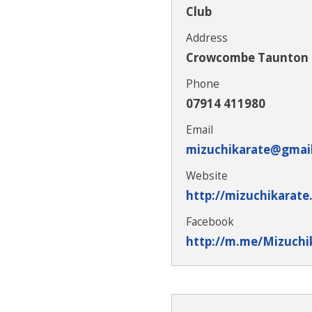
Club
Address
Crowcombe Taunton
Phone
07914 411980
Email
mizuchikarate@gmai
Website
http://mizuchikarate
Facebook
http://m.me/Mizuchi