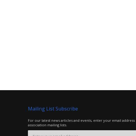
Mailing List Subscribe
For our latest news articles and events, enter your email address
association mailing lists.