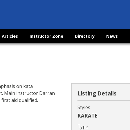
Articles
Instructor Zone
Directory
News
mphasis on kata
Listing Details
et. Main instructor Darran
rst aid qualified.
Styles
KARATE
Type