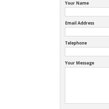
Your Name
Email Address
Telephone
Your Message