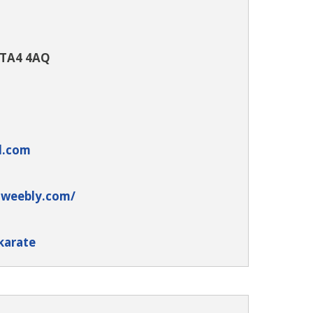
 TA4 4AQ
l.com
.weebly.com/
karate