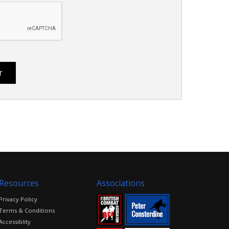
Resources
Associations
Privacy Policy
Terms & Conditions
Accessiblity