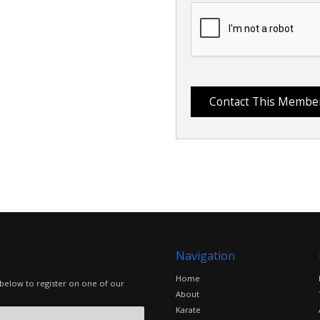
Navigation
Home
 below to register on one of our
About
Karate