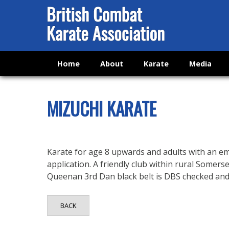
Home
About
Karate
Media
MIZUCHI KARATE
Karate for age 8 upwards and adults with an e
application. A friendly club within rural Somers
Queenan 3rd Dan black belt is DBS checked and fi
BACK