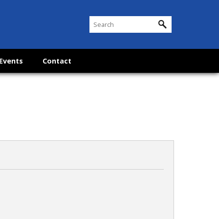
Events
Contact