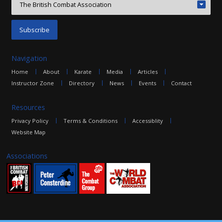
Navigation
Home
About
Karate
Media
Articles
Instructor Zone
Directory
News
Events
Contact
Resources
Privacy Policy
Terms & Conditions
Accessiblity
Website Map
Associations