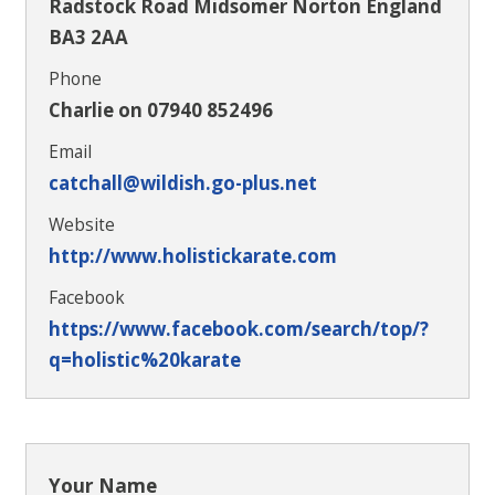
Radstock Road Midsomer Norton England
BA3 2AA
Phone
Charlie on 07940 852496
Email
catchall@wildish.go-plus.net
Website
http://www.holistickarate.com
Facebook
https://www.facebook.com/search/top/?
q=holistic%20karate
Your Name