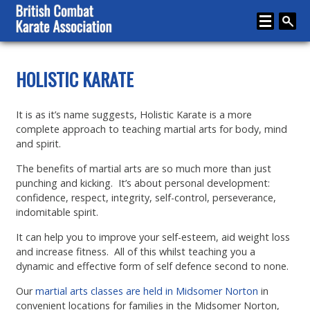
Home
HOLISTIC KARATE
About
It is as it’s name suggests, Holistic Karate is a more
Karate
complete approach to teaching martial arts for body, mind
and spirit.
Media
The benefits of martial arts are so much more than just
Articles
punching and kicking. It’s about personal development:
confidence, respect, integrity, self-control, perseverance,
Instructor Zone
indomitable spirit.
Directory
It can help you to improve your self-esteem, aid weight loss
and increase fitness. All of this whilst teaching you a
News
dynamic and effective form of self defence second to none.
Events
Our
martial arts classes are held in Midsomer Norton
in
convenient locations for families in the Midsomer Norton,