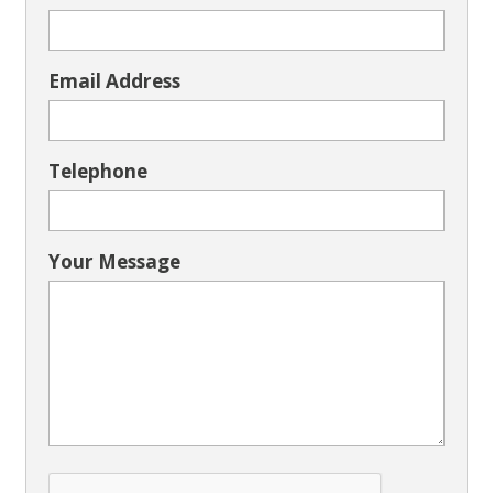
Email Address
Telephone
Your Message