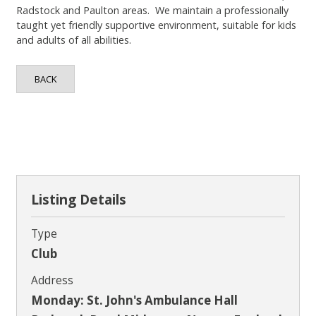
Contact
Radstock and Paulton areas. We maintain a professionally
taught yet friendly supportive environment, suitable for kids
and adults of all abilities.
BACK
Listing Details
Type
Club
Address
Monday: St. John's Ambulance Hall