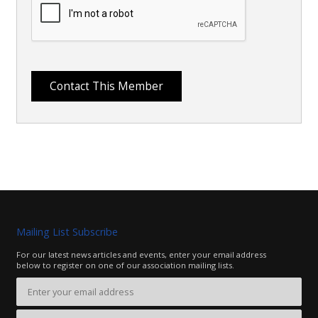
Mailing List Subscribe
For our latest news articles and events, enter your email address
below to register on one of our association mailing lists.