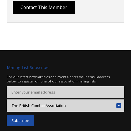
Mailing List Subscribe
For our latest news articles and events, enter your email address
below to register on one of our association mailing lists.