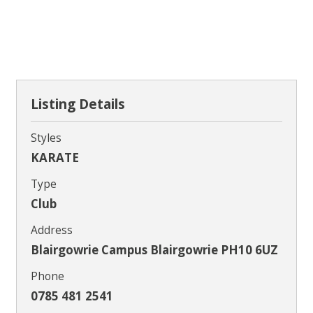
Contact
Listing Details
Styles
KARATE
Type
Club
Address
Blairgowrie Campus Blairgowrie PH10 6UZ
Phone
0785 481 2541