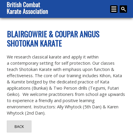
Home
BLAIRGOWRIE & COUPAR ANGUS
SHOTOKAN KARATE
About
Karate
We research classical karate and apply it within
a contemporary setting for self protection. Our classes
Media
teach Shotokan Karate with emphasis upon function &
effectiveness. The core of our training includes Kihon, Kata
Articles
& Kumite bridged by the dedicated practice of Kata
Instructor Zone
applications (Bunkai) & Two Person drills (Tegumi, Futari
Geiko). We welcome practitioners from school age upwards
Directory
to experience a friendly and positive learning
environment. Instructors: Ally Whytock (5th Dan) & Karen
News
Whytock (2nd Dan).
Events
BACK