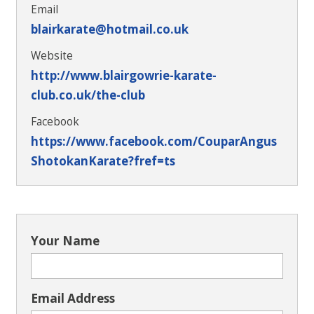
Email
blairkarate@hotmail.co.uk
Website
http://www.blairgowrie-karate-
club.co.uk/the-club
Facebook
https://www.facebook.com/CouparAngus
ShotokanKarate?fref=ts
Your Name
Email Address