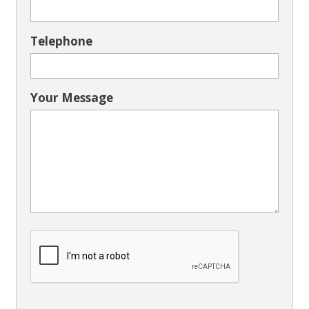
Telephone
Your Message