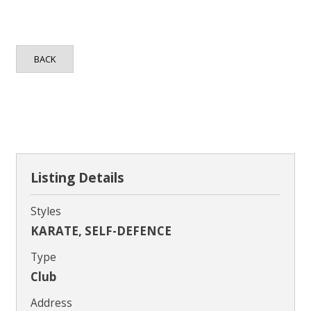
Contact
BACK
Listing Details
Styles
KARATE, SELF-DEFENCE
Type
Club
Address