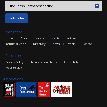
Navigation
Home
About
Karate
Media
Articles
Instructor Zone
Directory
News
Events
Contact
Resources
Privacy Policy
Terms & Conditions
Accessiblity
Website Map
Associations