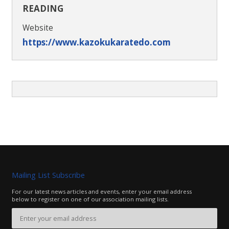
READING
Website
https://www.kazokukaratedo.com
Mailing List Subscribe
For our latest news articles and events, enter your email address
below to register on one of our association mailing lists.