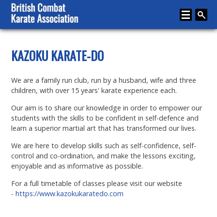
Home
KAZOKU KARATE-DO
About
We are a family run club, run by a husband, wife and three
Karate
children, with over 15 years' karate experience each.
Media
Our aim is to share our knowledge in order to empower our
students with the skills to be confident in self-defence and
Articles
learn a superior martial art that has transformed our lives.
Instructor Zone
We are here to develop skills such as self-confidence, self-
control and co-ordination, and make the lessons exciting,
Directory
enjoyable and as informative as possible.
News
For a full timetable of classes please visit our website
-
https://www.kazokukaratedo.com
Events