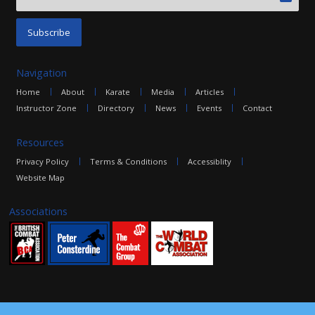
Navigation
Home
About
Karate
Media
Articles
Instructor Zone
Directory
News
Events
Contact
Resources
Privacy Policy
Terms & Conditions
Accessiblity
Website Map
Associations