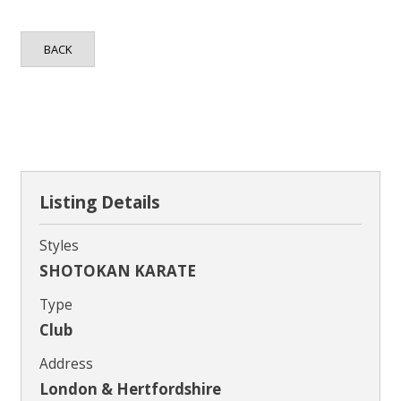
Contact
BACK
Listing Details
Styles
SHOTOKAN KARATE
Type
Club
Address
London & Hertfordshire