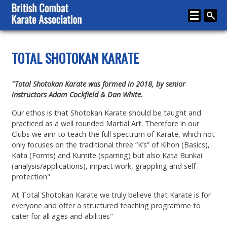
Home
TOTAL SHOTOKAN KARATE
About
"Total Shotokan Karate was formed in 2018, by senior
Karate
instructors Adam Cockfield & Dan White.
Media
Our ethos is that Shotokan Karate should be taught and
practiced as a well rounded Martial Art. Therefore in our
Articles
Clubs we aim to teach the full spectrum of Karate, which not
only focuses on the traditional three “K’s” of Kihon (Basics),
Instructor Zone
Kata (Forms) and Kumite (sparring) but also Kata Bunkai
(analysis/applications), impact work, grappling and self
Directory
protection"
News
At Total Shotokan Karate we truly believe that Karate is for
everyone and offer a structured teaching programme to
Events
cater for all ages and abilities"