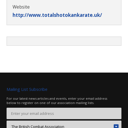
Website
http://www.totalshotokankarate.uk/
Mailing List Subscribe
For our latest news articles and events, enter your email address
below to register on one of our association mailing lists.