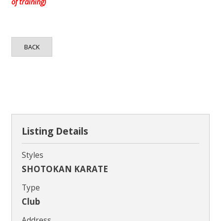
Contact
of training)
BACK
Listing Details
Styles
SHOTOKAN KARATE
Type
Club
Address