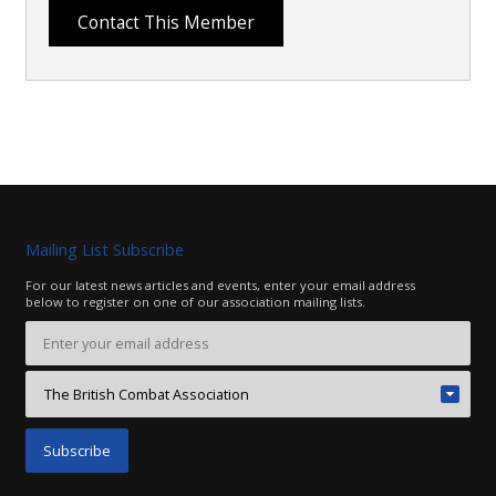
Mailing List Subscribe
For our latest news articles and events, enter your email address
below to register on one of our association mailing lists.