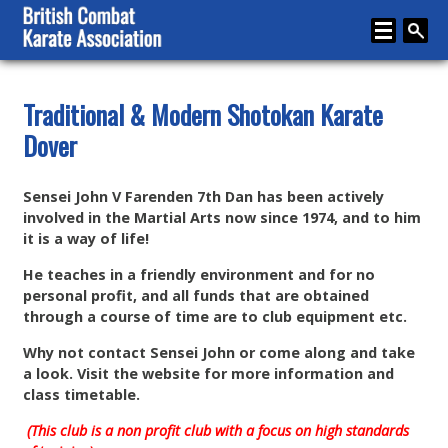
Home
Traditional & Modern Shotokan Karate
Dover
About
Karate
Sensei John V Farenden 7th Dan has been actively
Media
involved in the Martial Arts now since 1974, and to him
it is a way of life!
Articles
He teaches in a friendly environment and for no
Instructor Zone
personal profit, and all funds that are obtained
through a course of time are to club equipment etc.
Directory
Why not contact Sensei John or come along and take
News
a look. Visit the website for more information and
class timetable.
Events
(This club is a non profit club with a focus on high standards