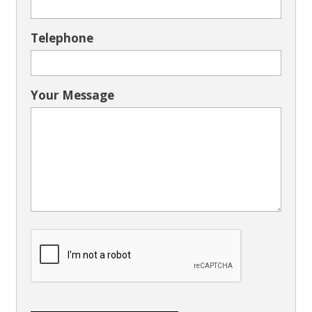
Telephone
Your Message