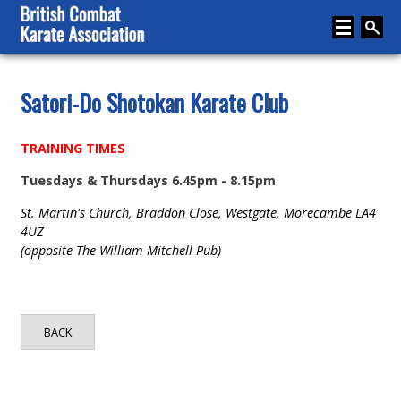
Home
Satori-Do Shotokan Karate Club
About
TRAINING TIMES
Karate
Tuesdays & Thursdays 6.45pm - 8.15pm
Media
St. Martin's Church, Braddon Close, Westgate, Morecambe LA4
Articles
4UZ
(opposite The William Mitchell Pub)
Instructor Zone
Directory
BACK
News
Events