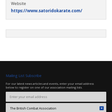
Website
https://www.satoridokarate.com/
Mailing List Subscribe
For our latest news articles and events, enter your email address
below to register on one of our association mailing lists.