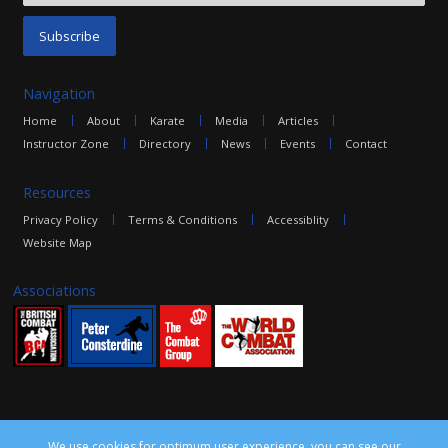
Navigation
Home
About
Karate
Media
Articles
Instructor Zone
Directory
News
Events
Contact
Resources
Privacy Policy
Terms & Conditions
Accessiblity
Website Map
Associations
We use cookies for optimum user experience, you can see our