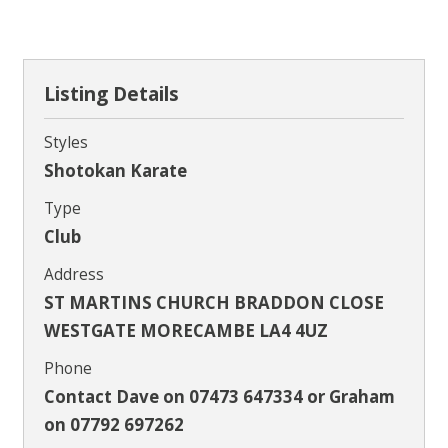
Contact
Listing Details
Styles
Shotokan Karate
Type
Club
Address
ST MARTINS CHURCH BRADDON CLOSE
WESTGATE MORECAMBE LA4 4UZ
Phone
Contact Dave on 07473 647334 or Graham
on 07792 697262