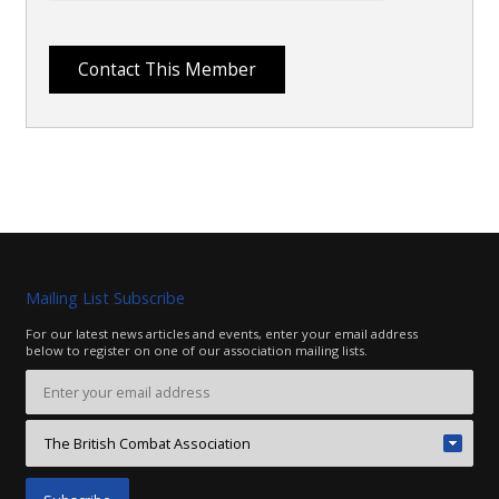
Mailing List Subscribe
For our latest news articles and events, enter your email address
below to register on one of our association mailing lists.