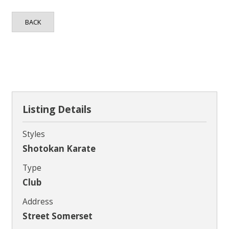
Contact
BACK
Listing Details
Styles
Shotokan Karate
Type
Club
Address
Street Somerset