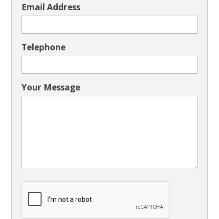
Email Address
Telephone
Your Message