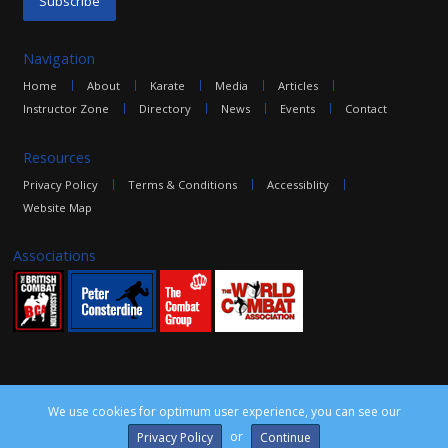
Navigation
Home
About
Karate
Media
Articles
Instructor Zone
Directory
News
Events
Contact
Resources
Privacy Policy
Terms & Conditions
Accessiblity
Website Map
Associations
We use cookies for optimum user experience, you can see our
©2016 The Combat Group, all rights reserved. Site by
edoru
or
Privacy Policy