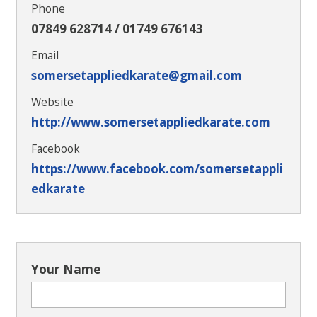
Phone
07849 628714 / 01749 676143
Email
somersetappliedkarate@gmail.com
Website
http://www.somersetappliedkarate.com
Facebook
https://www.facebook.com/somersetappli
edkarate
Your Name