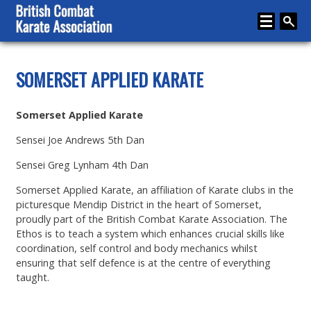
Home
SOMERSET APPLIED KARATE
About
Somerset Applied Karate
Karate
Sensei Joe Andrews 5th Dan
Media
Sensei Greg Lynham 4th Dan
Articles
Somerset Applied Karate, an affiliation of Karate clubs in the
Instructor Zone
picturesque Mendip District in the heart of Somerset,
proudly part of the British Combat Karate Association. The
Directory
Ethos is to teach a system which enhances crucial skills like
coordination, self control and body mechanics whilst
News
ensuring that self defence is at the centre of everything
taught.
Events