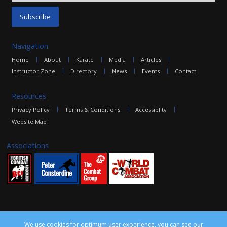
Navigation
Home
About
Karate
Media
Articles
Instructor Zone
Directory
News
Events
Contact
Resources
Privacy Policy
Terms & Conditions
Accessiblity
Website Map
Associations
We use cookies for optimum user experience, you can see our