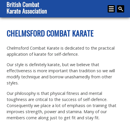
Home
CHELMSFORD COMBAT KARATE
About
Chelmsford Combat Karate is dedicated to the practical
Karate
application of karate for self-defence.
Media
Our style is definitely karate, but we believe that
effectiveness is more important than tradition so we will
Articles
modify technique and borrow unashamedly from other
styles.
Instructor Zone
Our philosophy is that physical fitness and mental
Directory
toughness are critical to the success of self-defence.
Consequently we place a lot of emphasis on training that
News
improves strength, power and stamina. Many of our
members come along just to get fit and stay fit.
Events