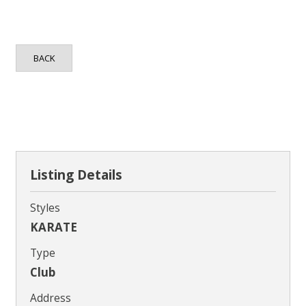
Contact
BACK
Listing Details
Styles
KARATE
Type
Club
Address