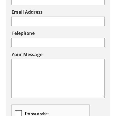
Email Address
Telephone
Your Message