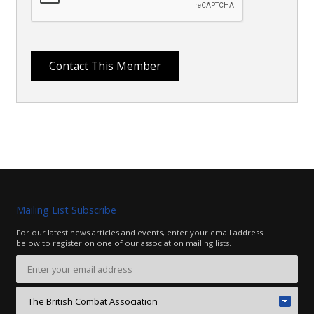
Mailing List Subscribe
For our latest news articles and events, enter your email address
below to register on one of our association mailing lists.