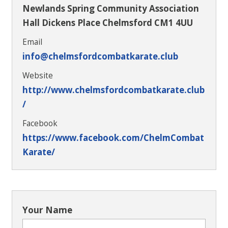
Newlands Spring Community Association
Hall Dickens Place Chelmsford CM1 4UU
Email
info@chelmsfordcombatkarate.club
Website
http://www.chelmsfordcombatkarate.club
/
Facebook
https://www.facebook.com/ChelmCombat
Karate/
Your Name