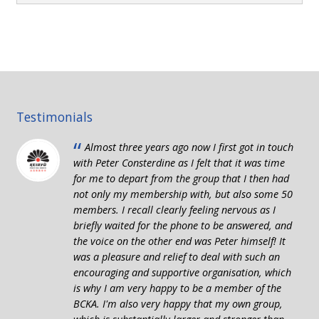
Testimonials
“
Almost three years ago now I first got in touch
with Peter Consterdine as I felt that it was time
for me to depart from the group that I then had
not only my membership with, but also some 50
members. I recall clearly feeling nervous as I
briefly waited for the phone to be answered, and
the voice on the other end was Peter himself! It
was a pleasure and relief to deal with such an
encouraging and supportive organisation, which
is why I am very happy to be a member of the
BCKA. I'm also very happy that my own group,