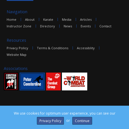
Navigation
Home
About
Karate
Media
Articles
Instructor Zone
Directory
News
Events
Contact
Resources
Privacy Policy
Terms & Conditions
Accessiblity
Website Map
Associations
We use cookies for optimum user experience, you can see our
©2016 The Combat Group, all rights reserved. Site by
edoru
or
Privacy Policy