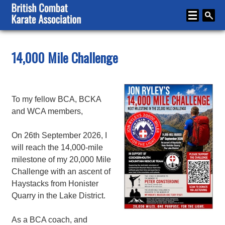
Home
14,000 Mile Challenge
About
Karate
To my fellow BCA, BCKA
Media
and WCA members,
Articles
On 26th September 2026, I
Instructor Zone
will reach the 14,000-mile
milestone of my 20,000 Mile
Directory
Challenge with an ascent of
Haystacks from Honister
News
Quarry in the Lake District.
Events
As a BCA coach, and