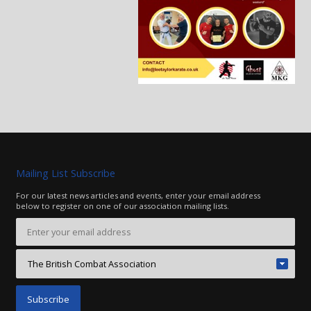
Mailing List Subscribe
For our latest news articles and events, enter your email address
below to register on one of our association mailing lists.