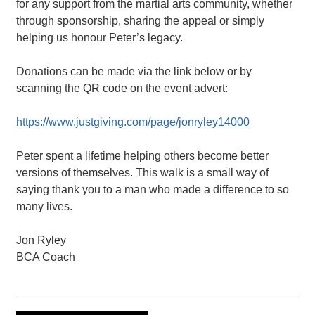
for any support from the martial arts community, whether
through sponsorship, sharing the appeal or simply
helping us honour Peter’s legacy.
Donations can be made via the link below or by
scanning the QR code on the event advert:
https://www.justgiving.com/page/jonryley14000
Peter spent a lifetime helping others become better
versions of themselves. This walk is a small way of
saying thank you to a man who made a difference to so
many lives.
Jon Ryley
BCA Coach