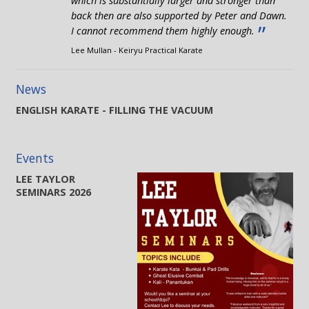
which is substantially larger and stronger than
back then are also supported by Peter and Dawn.
”
I cannot recommend them highly enough.
Lee Mullan - Keiryu Practical Karate
News
ENGLISH KARATE - FILLING THE VACUUM
Events
LEE TAYLOR
SEMINARS 2026