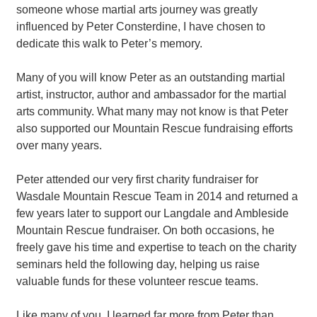
Contact
someone whose martial arts journey was greatly
influenced by Peter Consterdine, I have chosen to
dedicate this walk to Peter’s memory.
Many of you will know Peter as an outstanding martial
artist, instructor, author and ambassador for the martial
arts community. What many may not know is that Peter
also supported our Mountain Rescue fundraising efforts
over many years.
Peter attended our very first charity fundraiser for
Wasdale Mountain Rescue Team in 2014 and returned a
few years later to support our Langdale and Ambleside
Mountain Rescue fundraiser. On both occasions, he
freely gave his time and expertise to teach on the charity
seminars held the following day, helping us raise
valuable funds for these volunteer rescue teams.
Like many of you, I learned far more from Peter than