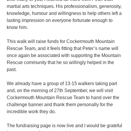
martial arts techniques. His professionalism, generosity,
knowledge, humour and willingness to help others left a
lasting impression on everyone fortunate enough to
know him.
This walk will raise funds for Cockermouth Mountain
Rescue Team, and it feels fitting that Peter’s name will
once again be associated with supporting the Mountain
Rescue community that he so willingly helped in the
past.
We already have a group of 13-15 walkers taking part
and, on the morning of 27th September, we will visit
Cockermouth Mountain Rescue Team to hand over the
challenge banner and thank them personally for the
incredible work they do.
The fundraising page is now live and I would be grateful