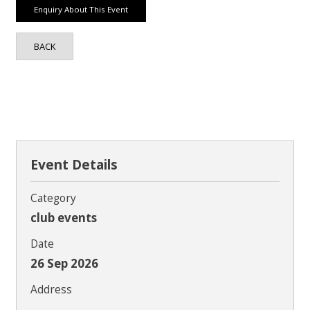
BACK
Event Details
Category
club events
Date
26 Sep 2026
Address